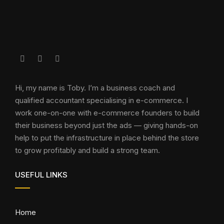
Hi, my name is Toby. I’m a business coach and
qualified accountant specialising in e-commerce. I
work one-on-one with e-commerce founders to build
their business beyond just the ads — giving hands-on
help to put the infrastructure in place behind the store
to grow profitably and build a strong team.
USEFUL LINKS
Home