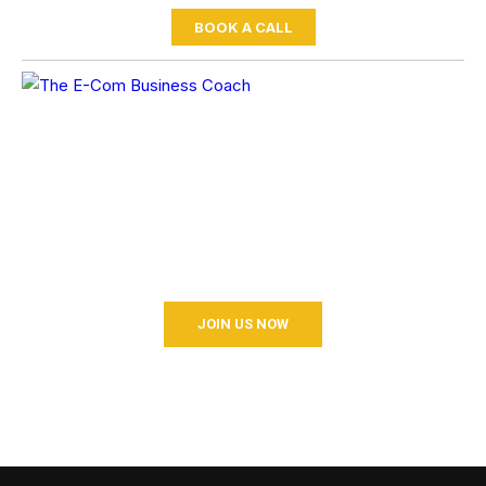
BOOK A CALL
BECOME A COACHING?
Join your hand with us for a better life and beautiful future.
And I don’t know what I’m going to do.
JOIN US NOW