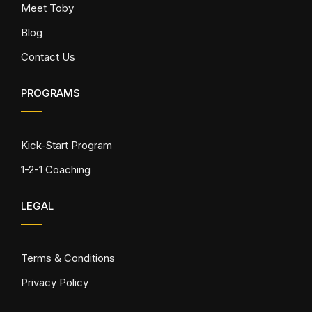
Meet Toby
Blog
Contact Us
PROGRAMS
Kick-Start Program
1-2-1 Coaching
LEGAL
Terms & Conditions
Privacy Policy