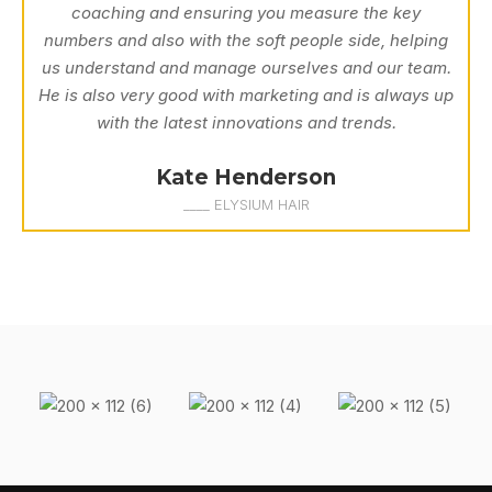
coaching and ensuring you measure the key
numbers and also with the soft people side, helping
us understand and manage ourselves and our team.
He is also very good with marketing and is always up
with the latest innovations and trends.
Kate Henderson
____ ELYSIUM HAIR