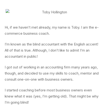
Hi, if we haven’t met already, my name is Toby. I am the e-
commerce business coach.
I’m known as the blind accountant with the English accent!
All of that is true. Although, I don’t like to admit I’m an
accountant in public!
I got out of working in an accounting firm many years ago,
though, and decided to use my skills to coach, mentor and
consult one-on-one with business owners.
I started coaching before most business owners even
knew what it was (yes, I’m getting old). That might be why
I’m going blind!