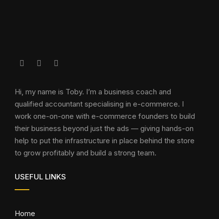
Hi, my name is Toby. I’m a business coach and
qualified accountant specialising in e-commerce. I
work one-on-one with e-commerce founders to build
their business beyond just the ads — giving hands-on
help to put the infrastructure in place behind the store
to grow profitably and build a strong team.
USEFUL LINKS
Home