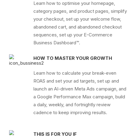
Learn how to optimise your homepage,
category pages, and product pages, simplify
your checkout, set up your welcome flow,
abandoned cart, and abandoned checkout
sequences, set up your E-Commerce
Business Dashboard™.
HOW TO MASTER YOUR GROWTH
Learn how to calculate your break-even
ROAS and set your ad targets, set up and
launch an AI-driven Meta Ads campaign, and
a Google Performance Max campaign, build
a daily, weekly, and fortnightly review
cadence to keep improving results.
THIS IS FOR YOU IF