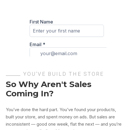
YOU'VE BUILD THE STORE
So Why Aren't Sales
Coming In?
You’ve done the hard part. You’ve found your products,
built your store, and spent money on ads. But sales are
inconsistent — good one week, flat the next — and you’re