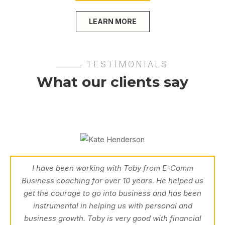
LEARN MORE
TESTIMONIALS
What our clients say
I have been working with Toby from E-Comm
Business coaching for over 10 years. He helped us
get the courage to go into business and has been
instrumental in helping us with personal and
business growth. Toby is very good with financial