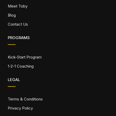
Meet Toby
Blog
Contact Us
PROGRAMS
Kick-Start Program
1-2-1 Coaching
LEGAL
Terms & Conditions
Privacy Policy