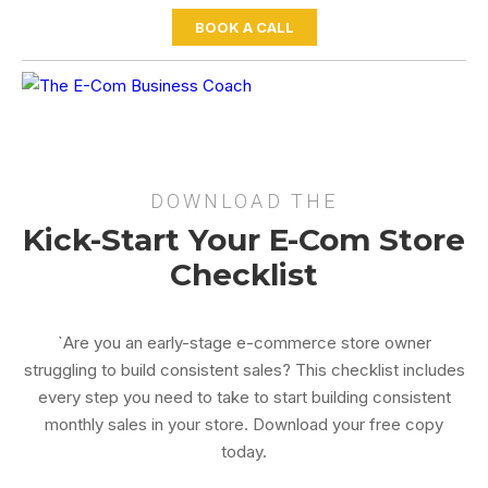
BOOK A CALL
DOWNLOAD THE
Kick-Start Your E-Com Store
Checklist
`Are you an early-stage e-commerce store owner
struggling to build consistent sales? This checklist includes
every step you need to take to start building consistent
monthly sales in your store. Download your free copy
today.