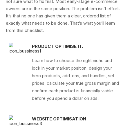
not sure what to fix first.
Most early-stage e-commerce
owners are in the same position. The problem isn’t effort.
It’s that no one has given them a clear, ordered list of
exactly what needs to be done.
That’s what you’ll learn
from this checklist.
PRODUCT OPTIMISE IT.
Learn how to choose the right niche and
lock in your market position, design your
hero products, add-ons, and bundles, set
prices, calculate your true gross margin and
confirm each product is financially viable
before you spend a dollar on ads.
WEBSITE OPTIMISATION