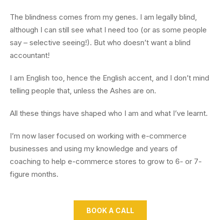
The blindness comes from my genes. I am legally blind,
although I can still see what I need too (or as some people
say – selective seeing!). But who doesn’t want a blind
accountant!
I am English too, hence the English accent, and I don’t mind
telling people that, unless the Ashes are on.
All these things have shaped who I am and what I’ve learnt.
I’m now laser focused on working with e-commerce
businesses and using my knowledge and years of
coaching to help e-commerce stores to grow to 6- or 7-
figure months.
BOOK A CALL