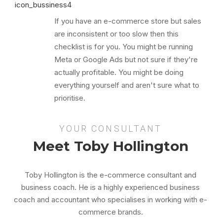
If you have an e-commerce store but sales
are inconsistent or too slow then this
checklist is for you. You might be running
Meta or Google Ads but not sure if they're
actually profitable. You might be doing
everything yourself and aren't sure what to
prioritise.
YOUR CONSULTANT
Meet Toby Hollington
Toby Hollington is the e-commerce consultant and
business coach. He is a highly experienced business
coach and accountant who specialises in working with e-
commerce brands.