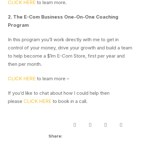
CLICK HERE
to learn more.
2. The E-Com Business One-On-One Coaching
Program
In this program you’ll work directly with me to get in
control of your money, drive your growth and build a team
to help become a $1m E-Com Store, first per year and
then per month.
CLICK HERE
to learn more –
If you’d like to chat about how I could help then
please
CLICK HERE
to book in a call.
Share: