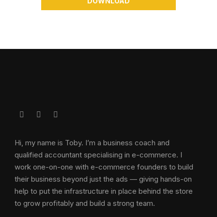
DOWNLOAD
Hi, my name is Toby. I’m a business coach and
qualified accountant specialising in e-commerce. I
work one-on-one with e-commerce founders to build
their business beyond just the ads — giving hands-on
help to put the infrastructure in place behind the store
to grow profitably and build a strong team.