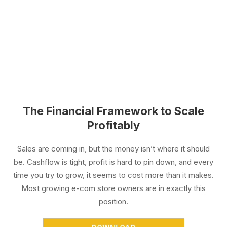
The Financial Framework to Scale
Profitably
Sales are coming in, but the money isn’t where it should
be. Cashflow is tight, profit is hard to pin down, and every
time you try to grow, it seems to cost more than it makes.
Most growing e-com store owners are in exactly this
position.