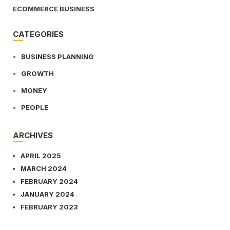
ECOMMERCE BUSINESS
CATEGORIES
BUSINESS PLANNING
GROWTH
MONEY
PEOPLE
ARCHIVES
APRIL 2025
MARCH 2024
FEBRUARY 2024
JANUARY 2024
FEBRUARY 2023