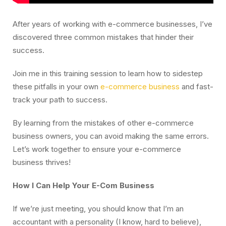
After years of working with e-commerce businesses, I’ve
discovered three common mistakes that hinder their
success.
Join me in this training session to learn how to sidestep
these pitfalls in your own
e-commerce business
and fast-
track your path to success.
By learning from the mistakes of other e-commerce
business owners, you can avoid making the same errors.
Let’s work together to ensure your e-commerce
business thrives!
How I Can Help Your E-Com Business
If we’re just meeting, you should know that I’m an
accountant with a personality (I know, hard to believe),