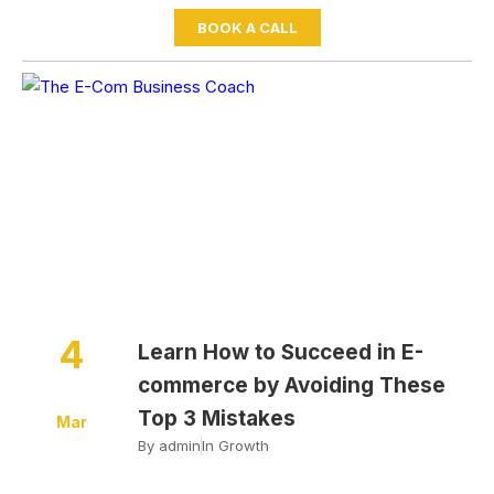
BOOK A CALL
Home
Growth
Learn How to Succeed in E-
commerce by Avoiding These Top 3 Mistakes
4
Learn How to Succeed in E-
commerce by Avoiding These
Top 3 Mistakes
Mar
By
admin
In
Growth