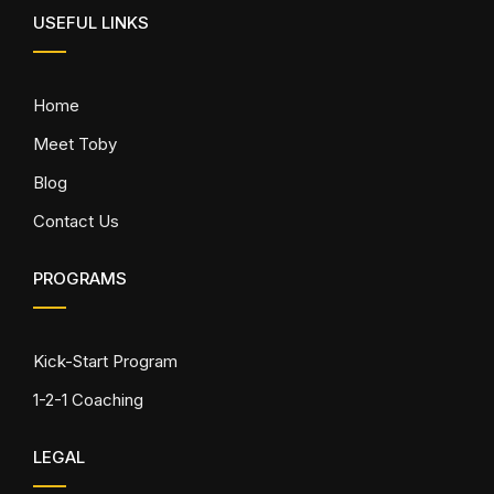
USEFUL LINKS
Home
Meet Toby
Blog
Contact Us
PROGRAMS
Kick-Start Program
1-2-1 Coaching
LEGAL