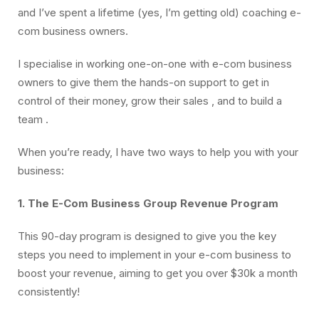
and I’ve spent a lifetime (yes, I’m getting old) coaching e-
com business owners.
I specialise in working one-on-one with e-com business
owners to give them the hands-on support to get in
control of their money, grow their sales , and to build a
team .
When you’re ready, I have two ways to help you with your
business:
1. The E-Com Business Group Revenue Program
This 90-day program is designed to give you the key
steps you need to implement in your e-com business to
boost your revenue, aiming to get you over $30k a month
consistently!