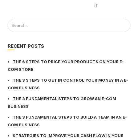
RECENT POSTS
THE 6 STEPS TO PRICE YOUR PRODUCTS ON YOUR E-
COM STORE
THE 3 STEPS TO GET IN CONTROL YOUR MONEY IN A E-
COM BUSINESS
THE 3 FUNDAMENTAL STEPS TO GROW AN E-COM
BUSINESS
THE 3 FUNDAMENTAL STEPS TO BUILD A TEAM IN AN E-
COM BUSINESS
STRATEGIES TO IMPROVE YOUR CASH FLOW IN YOUR