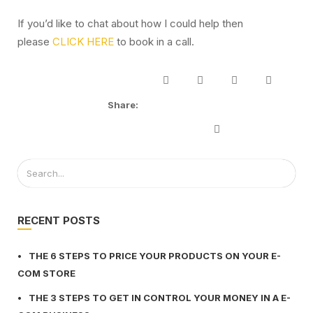
If you’d like to chat about how I could help then
please
CLICK HERE
to book in a call.
Share:
RECENT POSTS
THE 6 STEPS TO PRICE YOUR PRODUCTS ON YOUR E-
COM STORE
THE 3 STEPS TO GET IN CONTROL YOUR MONEY IN A E-