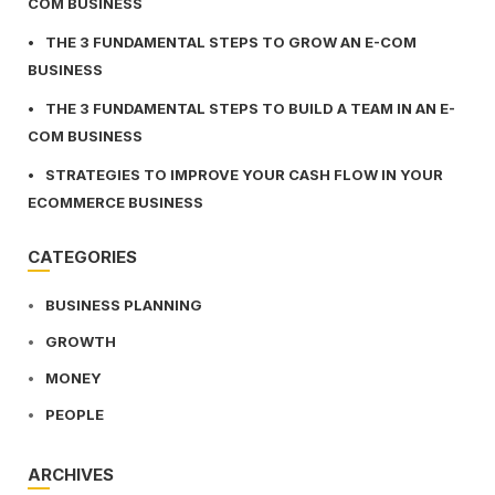
COM BUSINESS
THE 3 FUNDAMENTAL STEPS TO GROW AN E-COM
BUSINESS
THE 3 FUNDAMENTAL STEPS TO BUILD A TEAM IN AN E-
COM BUSINESS
STRATEGIES TO IMPROVE YOUR CASH FLOW IN YOUR
ECOMMERCE BUSINESS
CATEGORIES
BUSINESS PLANNING
GROWTH
MONEY
PEOPLE
ARCHIVES