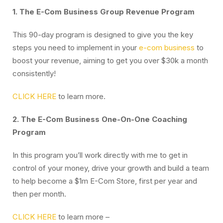
1. The E-Com Business Group Revenue Program
This 90-day program is designed to give you the key
steps you need to implement in your
e-com business
to
boost your revenue, aiming to get you over $30k a month
consistently!
CLICK HERE
to learn more.
2. The E-Com Business One-On-One Coaching
Program
In this program you’ll work directly with me to get in
control of your money, drive your growth and build a team
to help become a $1m E-Com Store, first per year and
then per month.
CLICK HERE
to learn more –