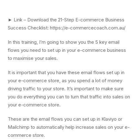
► Link – Download the 21-Step E-commerce Business
Success Checklist: https://e-commercecoach.com.au/
In this training, I’m going to show you the 5 key email
flows you need to set up in your e-commerce business
to maximise your sales.
It is important that you have these email flows set up in
your e-commerce store, as you spend a lot of money
driving traffic to your store. It’s important to make sure
you do everything you can to turn that traffic into sales on
your e-commerce store.
These are the email flows you can set up in Klaviyo or
Mailchimp to automatically help increase sales on your e-
commerce store.