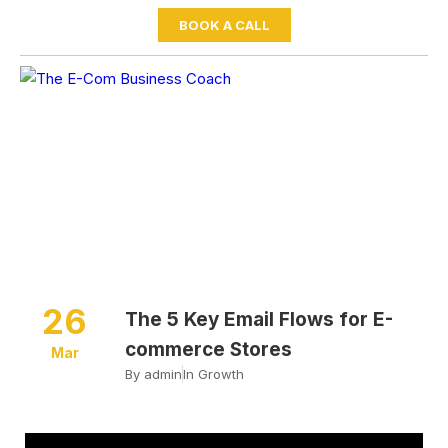
BOOK A CALL
Home
Growth
The 5 Key Email Flows for E-
commerce Stores
26
The 5 Key Email Flows for E-
commerce Stores
Mar
By
admin
In
Growth