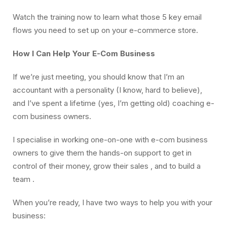
Watch the training now to learn what those 5 key email
flows you need to set up on your e-commerce store.
How I Can Help Your E-Com Business
If we’re just meeting, you should know that I’m an
accountant with a personality (I know, hard to believe),
and I’ve spent a lifetime (yes, I’m getting old) coaching e-
com business owners.
I specialise in working one-on-one with e-com business
owners to give them the hands-on support to get in
control of their money, grow their sales , and to build a
team .
When you’re ready, I have two ways to help you with your
business: