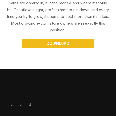
Sales are coming in, but the money isn’t where it should
be. Cashflow is tight, profit is hard to pin down, and every
time you try to grow, it seems to cost more than it makes.
Most growing e-com store owners are in exactly this
position.
DOWNLOAD