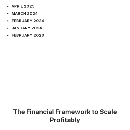
APRIL 2025
MARCH 2024
FEBRUARY 2024
JANUARY 2024
FEBRUARY 2023
The Financial Framework to Scale
Profitably