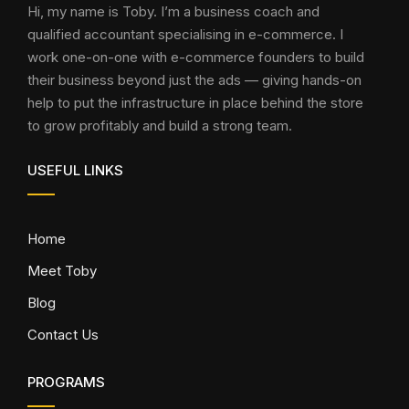
Hi, my name is Toby. I’m a business coach and
qualified accountant specialising in e-commerce. I
work one-on-one with e-commerce founders to build
their business beyond just the ads — giving hands-on
help to put the infrastructure in place behind the store
to grow profitably and build a strong team.
USEFUL LINKS
Home
Meet Toby
Blog
Contact Us
PROGRAMS